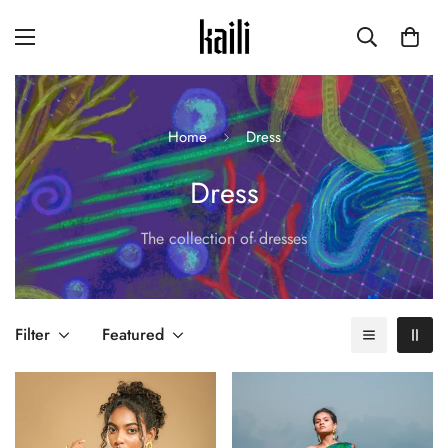
Home
Dress
Dress
The collection of dresses
Filter
Featured