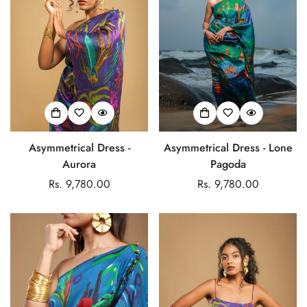
Asymmetrical Dress -
Asymmetrical Dress - Lone
Aurora
Pagoda
Regular
Rs. 9,780.00
Regular
Rs. 9,780.00
price
price