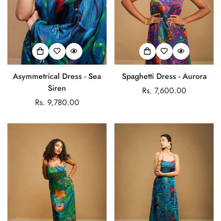
Asymmetrical Dress - Sea
Spaghetti Dress - Aurora
Confirm your age
Siren
Regular
Rs. 7,600.00
Regular
Rs. 9,780.00
price
Are you 18 years old or older?
price
No, I'm not
Yes, I am