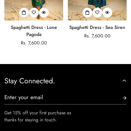
Spaghetti Dress - Lone
Spaghetti Dress - Sea Siren
Pagoda
Regular
Rs. 7,600.00
Regular
Rs. 7,600.00
price
price
Stay Connected.
Get 15% off your first purchase as
thanks for staying in touch.