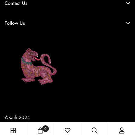
Contact Us
Home
Follow Us
Shop All
Contact
About Us
©Kaili 2024
0